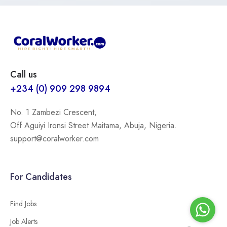
Call us
+234 (0) 909 298 9894
No. 1 Zambezi Crescent,
Off Aguiyi Ironsi Street Maitama, Abuja, Nigeria.
support@coralworker.com
For Candidates
Find Jobs
Job Alerts