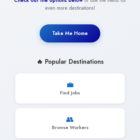
Check out the options below
or use the menu for
even more destinations!
Take Me Home
🔥 Popular Destinations
💼
Find Jobs
👥
Browse Workers