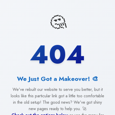
🤔
404
We Just Got a Makeover! 🎨
We've rebuilt our website to serve you better, but it
looks like this particular link got a little too comfortable
in the old setup! The good news? We've got shiny
new pages ready to help you. 🚀