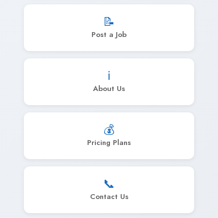
📝
Post a Job
ℹ️
About Us
💰
Pricing Plans
📞
Contact Us