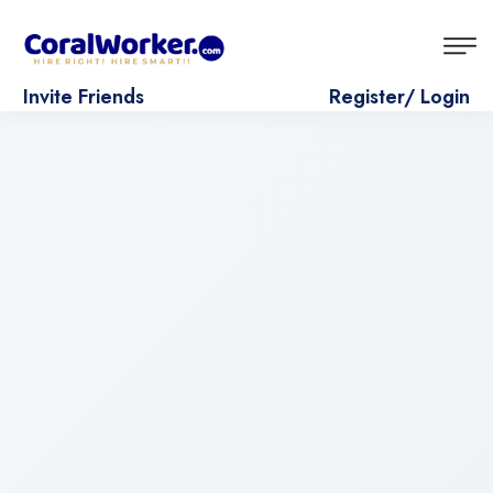
Invite Friends
Register/ Login