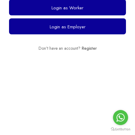
Login as Worker
Login as Employer
Don't have an account?
Register