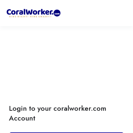
Login to your coralworker.com
Account