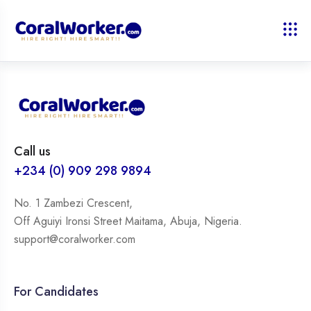
Call us
+234 (0) 909 298 9894
No. 1 Zambezi Crescent,
Off Aguiyi Ironsi Street Maitama, Abuja, Nigeria.
support@coralworker.com
For Candidates