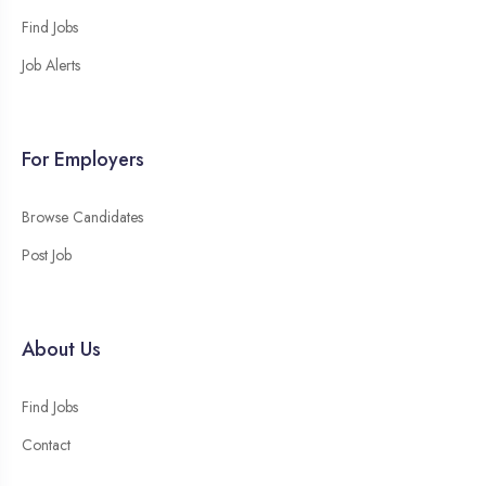
Find Jobs
Job Alerts
For Employers
Browse Candidates
Post Job
About Us
Find Jobs
Contact