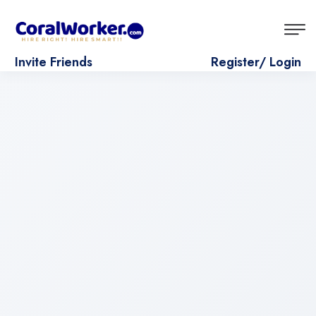
Invite Friends
Register/ Login