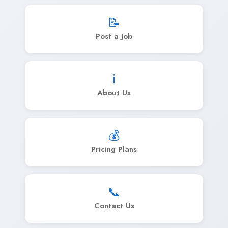
📝
Post a Job
ℹ️
About Us
💰
Pricing Plans
📞
Contact Us