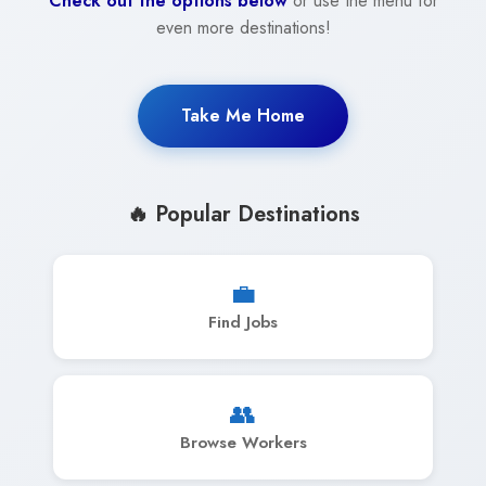
Check out the options below
or use the menu for
even more destinations!
Take Me Home
🔥 Popular Destinations
💼
Find Jobs
👥
Browse Workers