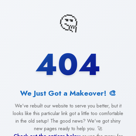
🤔
404
We Just Got a Makeover! 🎨
We've rebuilt our website to serve you better, but it
looks like this particular link got a little too comfortable
in the old setup! The good news? We've got shiny
new pages ready to help you. 🚀