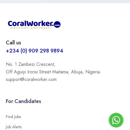
Call us
+234 (0) 909 298 9894
No. 1 Zambezi Crescent,
Off Aguiyi Ironsi Street Maitama, Abuja, Nigeria.
support@coralworker.com
For Candidates
Find Jobs
Job Alerts