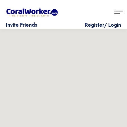
Invite Friends
Register/ Login