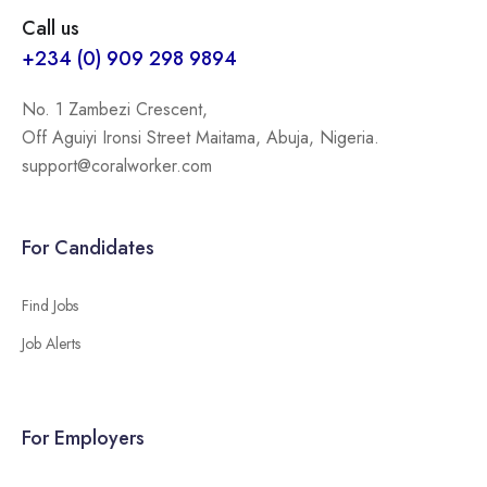
Call us
+234 (0) 909 298 9894
No. 1 Zambezi Crescent,
Off Aguiyi Ironsi Street Maitama, Abuja, Nigeria.
support@coralworker.com
For Candidates
Find Jobs
Job Alerts
For Employers