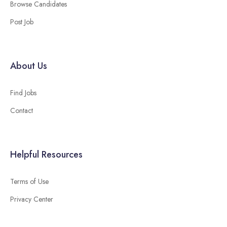
Browse Candidates
Post Job
About Us
Find Jobs
Contact
Helpful Resources
Terms of Use
Privacy Center