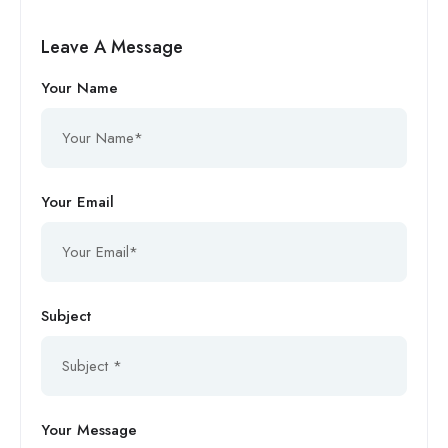
Leave A Message
Your Name
Your Email
Subject
Your Message