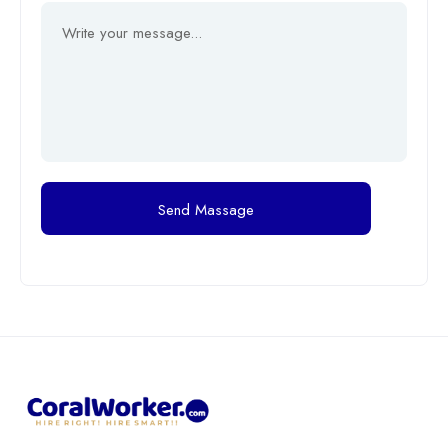
Send Massage