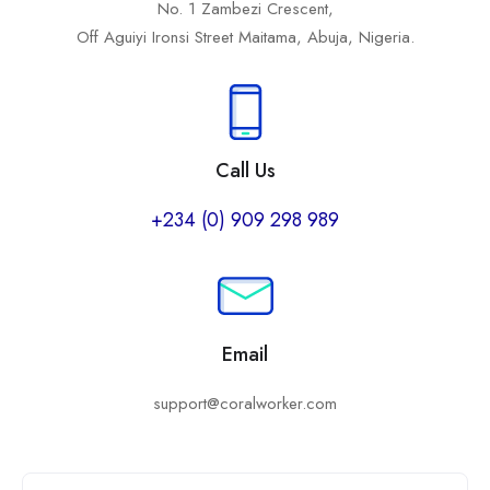
No. 1 Zambezi Crescent,
Off Aguiyi Ironsi Street Maitama, Abuja, Nigeria.
Call Us
+234 (0) 909 298 989
Email
support@coralworker.com