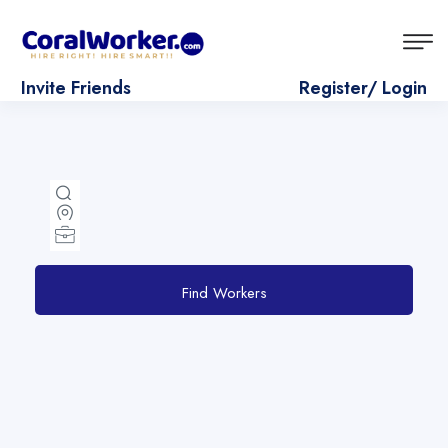
Invite Friends
Register/ Login
Find Workers