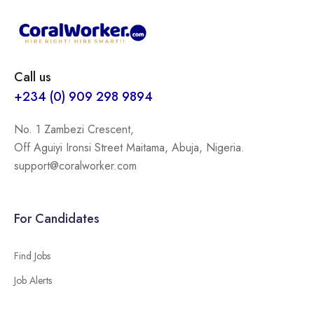
Call us
+234 (0) 909 298 9894
No. 1 Zambezi Crescent,
Off Aguiyi Ironsi Street Maitama, Abuja, Nigeria.
support@coralworker.com
For Candidates
Find Jobs
Job Alerts