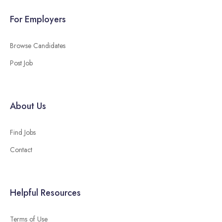
For Employers
Browse Candidates
Post Job
About Us
Find Jobs
Contact
Helpful Resources
Terms of Use