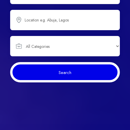
Search