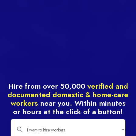
Hire from over 50,000
verified and
documented domestic & home-care
workers
near you. Within minutes
or hours at the click of a button!