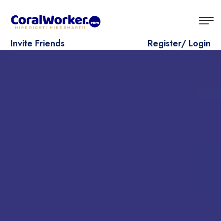
Invite Friends
Register/ Login